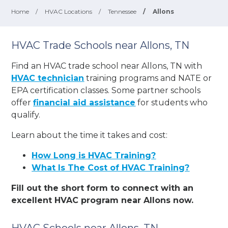
Home
/
HVAC Locations
/
Tennessee
/
Allons
HVAC Trade Schools near Allons, TN
Find an HVAC trade school near Allons, TN with
HVAC technician
training programs and NATE or
EPA certification classes. Some partner schools
offer
financial aid assistance
for students who
qualify.
Learn about the time it takes and cost:
How Long is HVAC Training?
What Is The Cost of HVAC Training?
Fill out the short form to connect with an
excellent HVAC program near Allons now.
HVAC Schools near Allons, TN