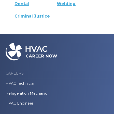
Dental
Welding
Criminal Justice
CAREERS
HVAC Technician
Refrigeration Mechanic
HVAC Engineer