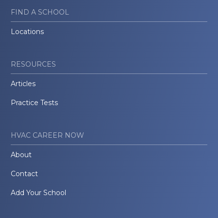
FIND A SCHOOL
Locations
RESOURCES
Articles
Practice Tests
HVAC CAREER NOW
About
Contact
Add Your School