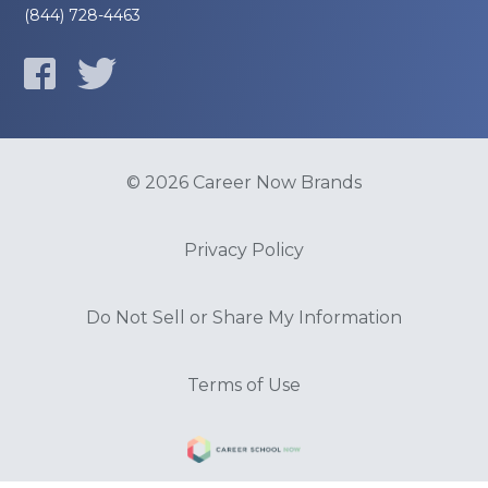
(844) 728-4463
© 2026 Career Now Brands
Privacy Policy
Do Not Sell or Share My Information
Terms of Use