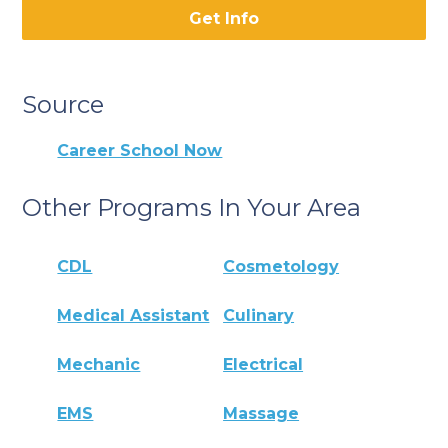
Get Info
Source
Career School Now
Other Programs In Your Area
CDL
Cosmetology
Medical Assistant
Culinary
Mechanic
Electrical
EMS
Massage