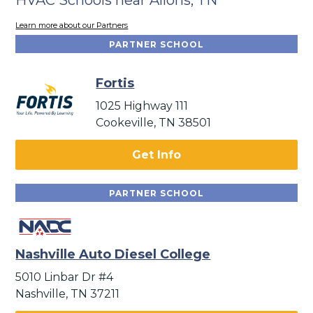
Learn more about our Partners
PARTNER SCHOOL
Fortis
1025 Highway 111
Cookeville, TN 38501
Get Info
PARTNER SCHOOL
Nashville Auto Diesel College
5010 Linbar Dr #4
Nashville, TN 37211