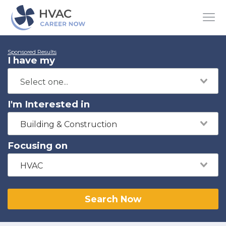
Sponsored Results
I have my
I'm Interested in
Building & Construction
Focusing on
HVAC
Search Now