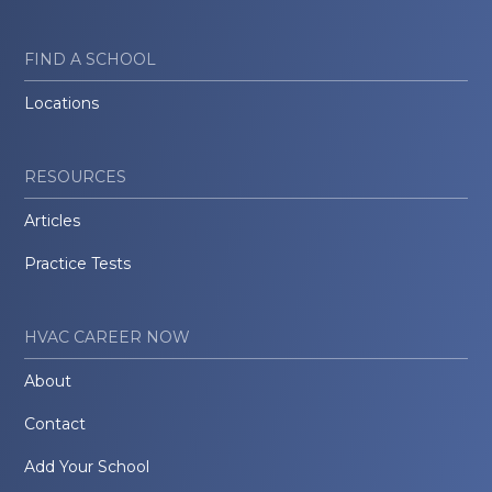
FIND A SCHOOL
Locations
RESOURCES
Articles
Practice Tests
HVAC CAREER NOW
About
Contact
Add Your School