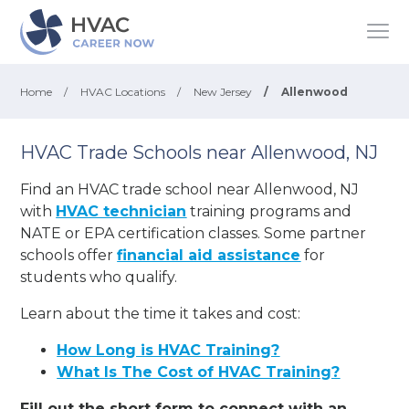
Home
/
HVAC Locations
/
New Jersey
/
Allenwood
HVAC Trade Schools near Allenwood, NJ
Find an HVAC trade school near Allenwood, NJ
with
HVAC technician
training programs and
NATE or EPA certification classes. Some partner
schools offer
financial aid assistance
for
students who qualify.
Learn about the time it takes and cost:
How Long is HVAC Training?
What Is The Cost of HVAC Training?
Fill out the short form to connect with an