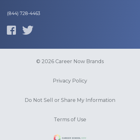
(844) 728-4463
© 2026 Career Now Brands
Privacy Policy
Do Not Sell or Share My Information
Terms of Use