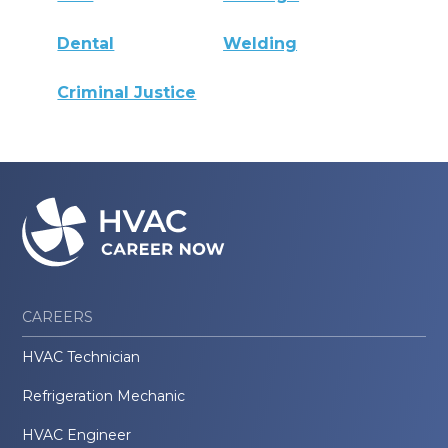
Dental
Welding
Criminal Justice
CAREERS
HVAC Technician
Refrigeration Mechanic
HVAC Engineer