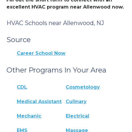
excellent HVAC program near Allenwood now.
HVAC Schools near Allenwood, NJ
Source
Career School Now
Other Programs In Your Area
CDL
Cosmetology
Medical Assistant
Culinary
Mechanic
Electrical
EMS
Massage