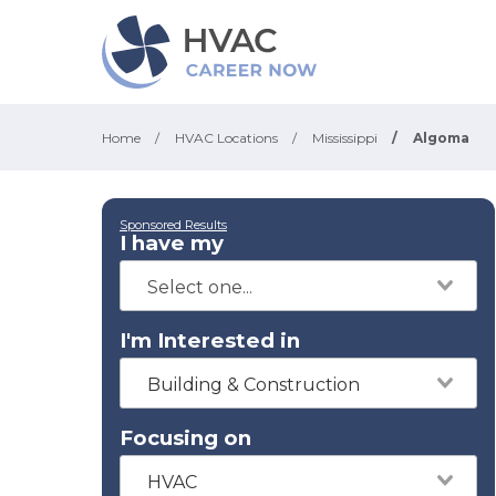
Home
/
HVAC Locations
/
Mississippi
/
Algoma
Sponsored Results
I have my
I'm Interested in
Building & Construction
Focusing on
HVAC