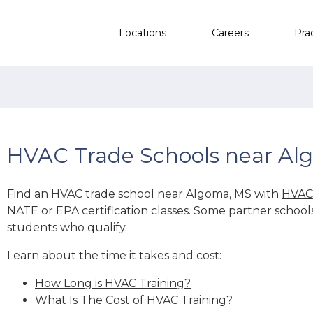
Locations
Careers
Pra
HVAC Trade Schools near Al
Find an HVAC trade school near Algoma, MS with
HVAC 
NATE or EPA certification classes. Some partner school
students who qualify.
Learn about the time it takes and cost:
How Long is HVAC Training?
What Is The Cost of HVAC Training?