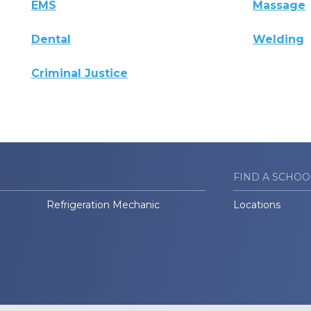
EMS
Massage
Dental
Welding
Criminal Justice
FIND A SCHOO
Refrigeration Mechanic
Locations