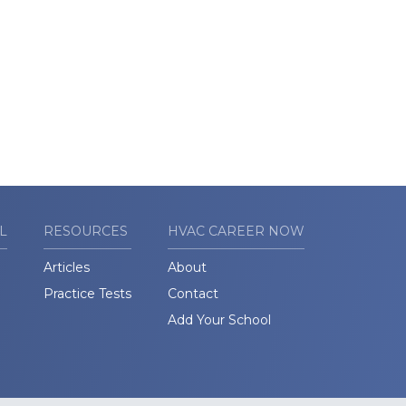
L
RESOURCES
HVAC CAREER NOW
Articles
About
Practice Tests
Contact
Add Your School