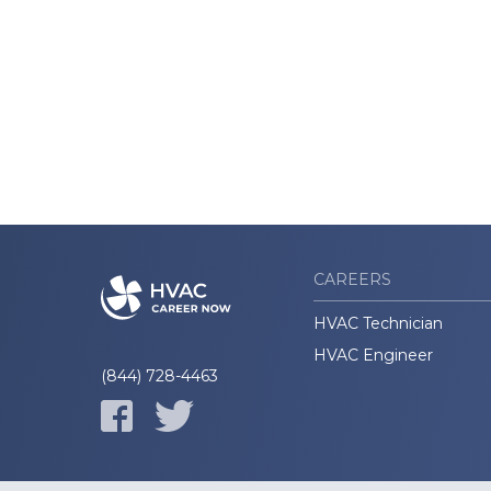
CAREERS
HVAC Technician
HVAC Engineer
(844) 728-4463