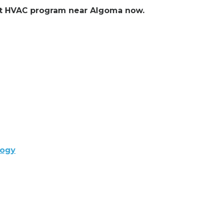
lent HVAC program near Algoma now.
logy