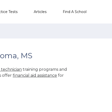
ctice Tests
Articles
Find A School
goma, MS
technician
training programs and
s offer
financial aid assistance
for