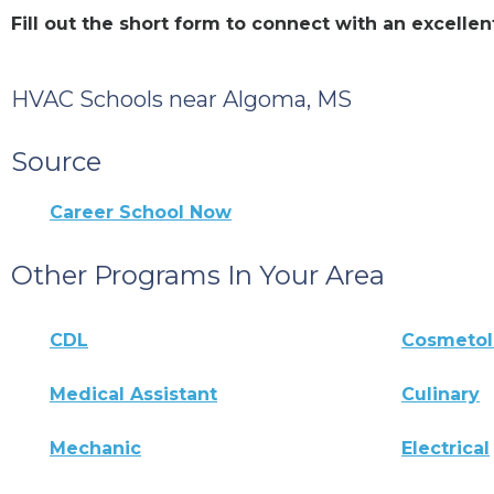
Fill out the short form to connect with an excel
HVAC Schools near Algoma, MS
Source
Career School Now
Other Programs In Your Area
CDL
Cosmeto
Medical Assistant
Culinary
Mechanic
Electrical