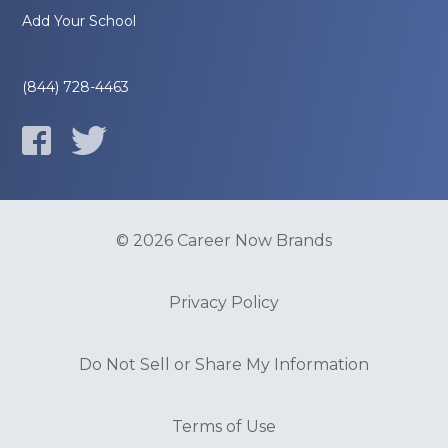
Add Your School
(844) 728-4463
© 2026 Career Now Brands
Privacy Policy
Do Not Sell or Share My Information
Terms of Use