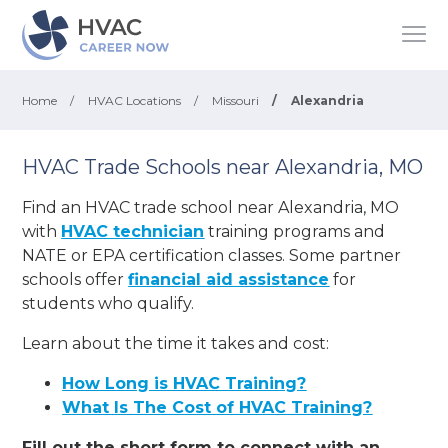
Home
/
HVAC Locations
/
Missouri
/
Alexandria
HVAC Trade Schools near Alexandria, MO
Find an HVAC trade school near Alexandria, MO
with
HVAC technician
training programs and
NATE or EPA certification classes. Some partner
schools offer
financial aid assistance
for
students who qualify.
Learn about the time it takes and cost:
How Long is HVAC Training?
What Is The Cost of HVAC Training?
Fill out the short form to connect with an