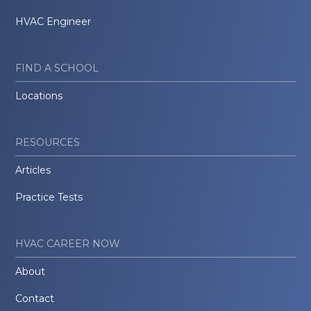
HVAC Engineer
FIND A SCHOOL
Locations
RESOURCES
Articles
Practice Tests
HVAC CAREER NOW
About
Contact