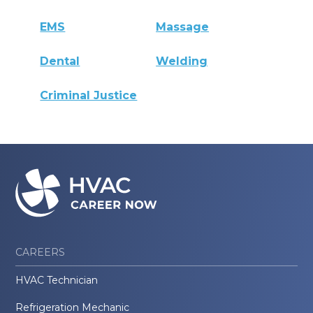
EMS
Massage
Dental
Welding
Criminal Justice
CAREERS
HVAC Technician
Refrigeration Mechanic