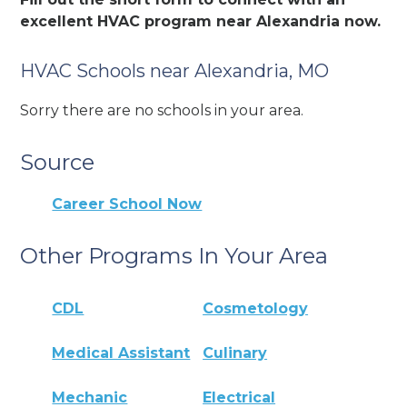
excellent HVAC program near Alexandria now.
HVAC Schools near Alexandria, MO
Sorry there are no schools in your area.
Source
Career School Now
Other Programs In Your Area
CDL
Cosmetology
Medical Assistant
Culinary
Mechanic
Electrical