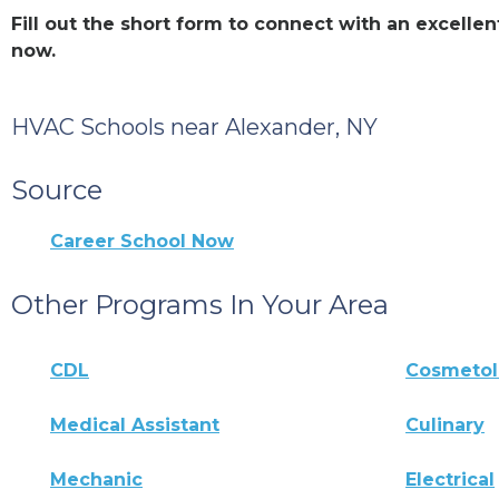
Fill out the short form to connect with an excell
now.
HVAC Schools near Alexander, NY
Source
Career School Now
Other Programs In Your Area
CDL
Cosmeto
Medical Assistant
Culinary
Mechanic
Electrical