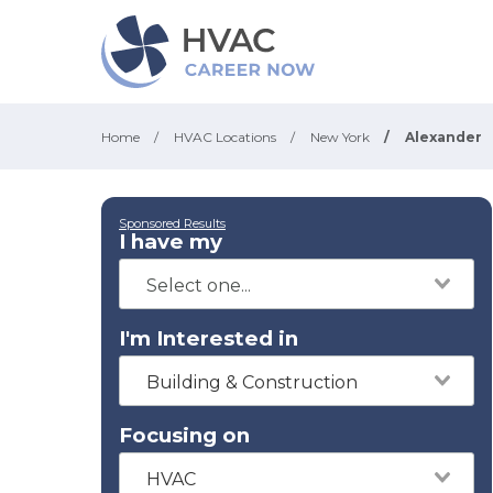
Home
/
HVAC Locations
/
New York
/
Alexander
Sponsored Results
I have my
I'm Interested in
Building & Construction
Focusing on
HVAC