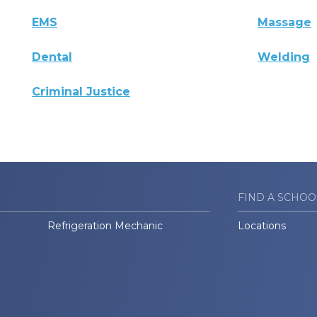
EMS
Massage
Dental
Welding
Criminal Justice
FIND A SCHOO
Refrigeration Mechanic
Locations