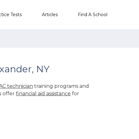
ctice Tests
Articles
Find A School
xander, NY
AC technician
training programs and
s offer
financial aid assistance
for