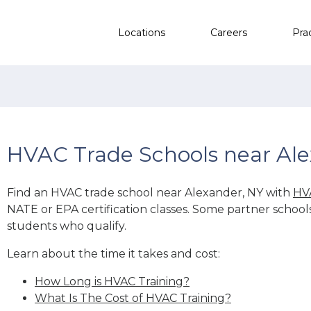
Locations
Careers
Pra
HVAC Trade Schools near Ale
Find an HVAC trade school near Alexander, NY with
HV
NATE or EPA certification classes. Some partner school
students who qualify.
Learn about the time it takes and cost:
How Long is HVAC Training?
What Is The Cost of HVAC Training?