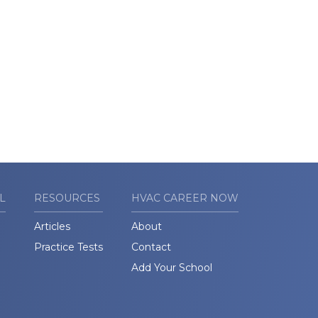
L
RESOURCES
HVAC CAREER NOW
Articles
About
Practice Tests
Contact
Add Your School