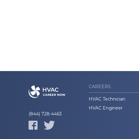
CAREERS
HVAC Technician
HVAC Engineer
(844) 728-4463