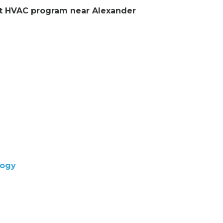
ent HVAC program near Alexander
logy