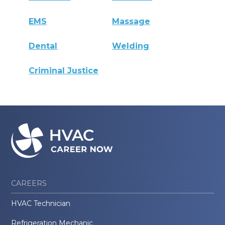
EMS
Massage
Dental
Welding
Criminal Justice
CAREERS
HVAC Technician
Refrigeration Mechanic