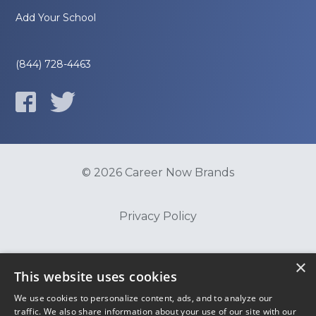
Add Your School
(844) 728-4463
© 2026 Career Now Brands
Privacy Policy
Do Not Sell or Share My Information
×
This website uses cookies
We use cookies to personalize content, ads, and to analyze our
Terms of Use
traffic. We also share information about your use of our site with our