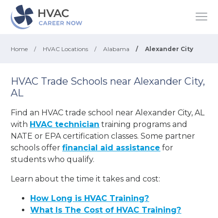
Home
/
HVAC Locations
/
Alabama
/
Alexander City
HVAC Trade Schools near Alexander City,
AL
Find an HVAC trade school near Alexander City, AL
with
HVAC technician
training programs and
NATE or EPA certification classes. Some partner
schools offer
financial aid assistance
for
students who qualify.
Learn about the time it takes and cost:
How Long is HVAC Training?
What Is The Cost of HVAC Training?