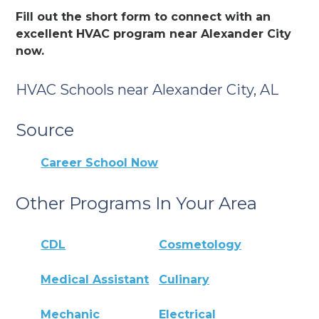
Fill out the short form to connect with an
excellent HVAC program near Alexander City
now.
HVAC Schools near Alexander City, AL
Source
Career School Now
Other Programs In Your Area
CDL
Cosmetology
Medical Assistant
Culinary
Mechanic
Electrical