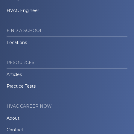
HVAC Engineer
FIND A SCHOOL
Locations
RESOURCES
Articles
Practice Tests
HVAC CAREER NOW
About
Contact