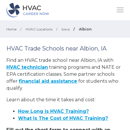
Home
/
HVAC Locations
/
Iowa
/
Albion
HVAC Trade Schools near Albion, IA
Find an HVAC trade school near Albion, IA with
HVAC technician
training programs and NATE or
EPA certification classes. Some partner schools
offer
financial aid assistance
for students who
qualify.
Learn about the time it takes and cost:
How Long is HVAC Training?
What Is The Cost of HVAC Training?
Fill out the short form to connect with an