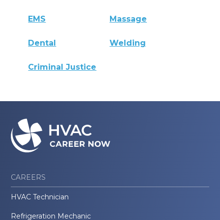
EMS
Massage
Dental
Welding
Criminal Justice
CAREERS
HVAC Technician
Refrigeration Mechanic