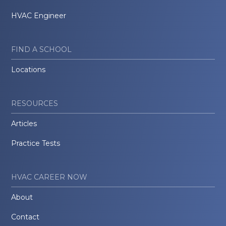
HVAC Engineer
FIND A SCHOOL
Locations
RESOURCES
Articles
Practice Tests
HVAC CAREER NOW
About
Contact