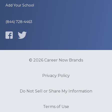
Add Your School
(844) 728-4463
© 2026 Career Now Brands
Privacy Policy
Do Not Sell or Share My Information
Terms of Use