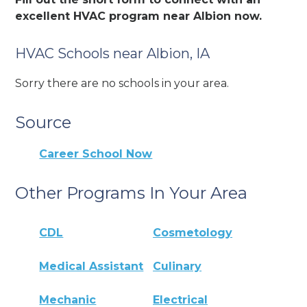
excellent HVAC program near Albion now.
HVAC Schools near Albion, IA
Sorry there are no schools in your area.
Source
Career School Now
Other Programs In Your Area
CDL
Cosmetology
Medical Assistant
Culinary
Mechanic
Electrical