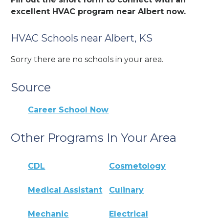
excellent HVAC program near Albert now.
HVAC Schools near Albert, KS
Sorry there are no schools in your area.
Source
Career School Now
Other Programs In Your Area
CDL
Cosmetology
Medical Assistant
Culinary
Mechanic
Electrical