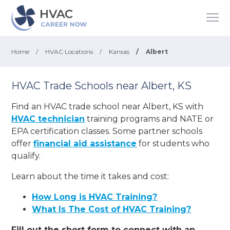
Home
/
HVAC Locations
/
Kansas
/
Albert
HVAC Trade Schools near Albert, KS
Find an HVAC trade school near Albert, KS with
HVAC technician
training programs and NATE or
EPA certification classes. Some partner schools
offer
financial aid assistance
for students who
qualify.
Learn about the time it takes and cost:
How Long is HVAC Training?
What Is The Cost of HVAC Training?
Fill out the short form to connect with an