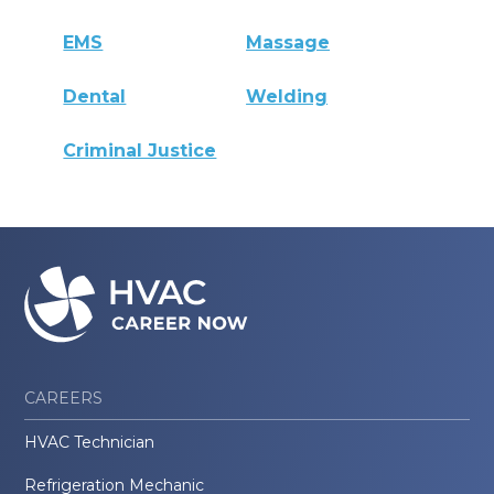
EMS
Massage
Dental
Welding
Criminal Justice
CAREERS
HVAC Technician
Refrigeration Mechanic