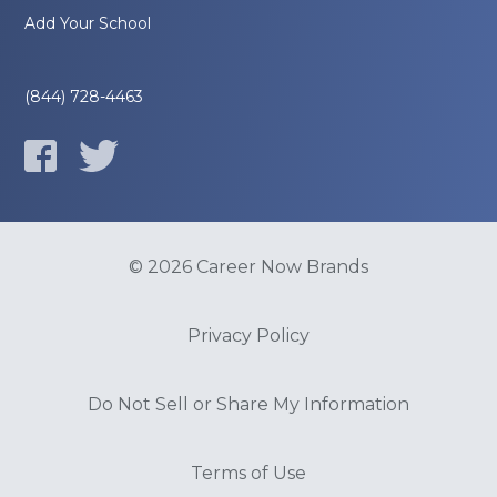
Add Your School
(844) 728-4463
© 2026 Career Now Brands
Privacy Policy
Do Not Sell or Share My Information
Terms of Use