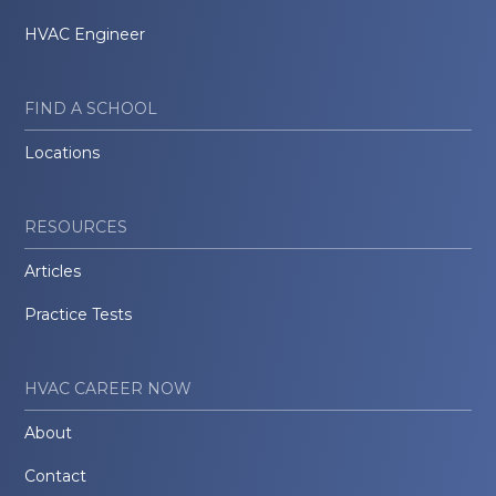
HVAC Engineer
FIND A SCHOOL
Locations
RESOURCES
Articles
Practice Tests
HVAC CAREER NOW
About
Contact