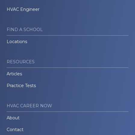
HVAC Engineer
FIND A SCHOOL
Locations
RESOURCES
Articles
Practice Tests
HVAC CAREER NOW
About
Contact