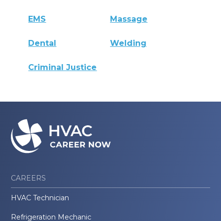
EMS
Massage
Dental
Welding
Criminal Justice
CAREERS
HVAC Technician
Refrigeration Mechanic