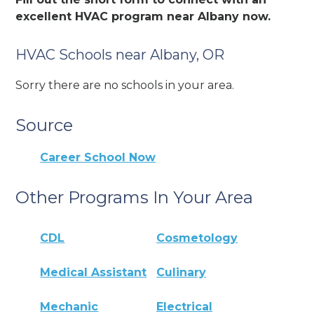
excellent HVAC program near Albany now.
HVAC Schools near Albany, OR
Sorry there are no schools in your area.
Source
Career School Now
Other Programs In Your Area
CDL
Cosmetology
Medical Assistant
Culinary
Mechanic
Electrical