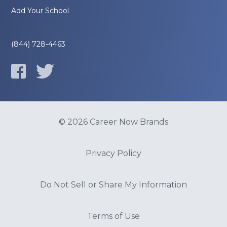
Add Your School
(844) 728-4463
© 2026 Career Now Brands
Privacy Policy
Do Not Sell or Share My Information
Terms of Use