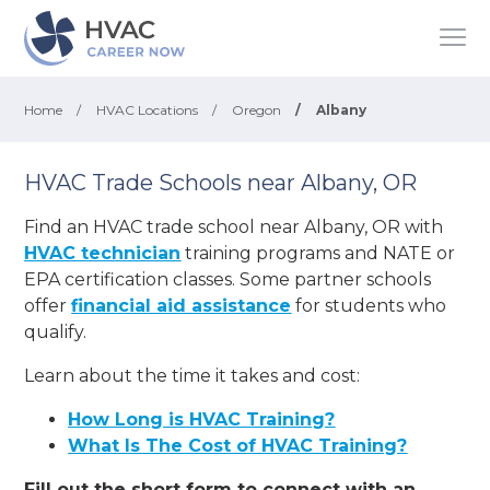
Home
/
HVAC Locations
/
Oregon
/
Albany
HVAC Trade Schools near Albany, OR
Find an HVAC trade school near Albany, OR with
HVAC technician
training programs and NATE or
EPA certification classes. Some partner schools
offer
financial aid assistance
for students who
qualify.
Learn about the time it takes and cost:
How Long is HVAC Training?
What Is The Cost of HVAC Training?
Fill out the short form to connect with an