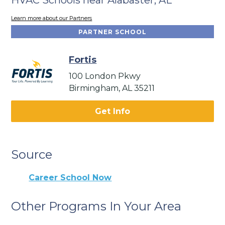
Learn more about our Partners
PARTNER SCHOOL
Fortis
100 London Pkwy
Birmingham, AL 35211
Get Info
Source
Career School Now
Other Programs In Your Area