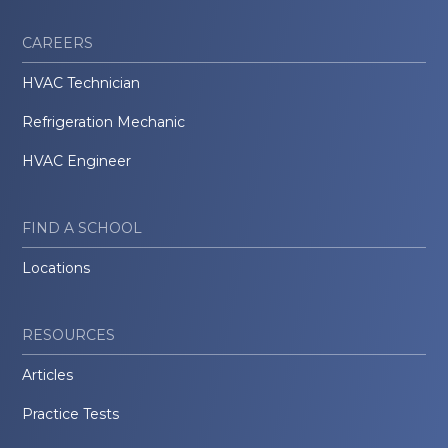
CAREERS
HVAC Technician
Refrigeration Mechanic
HVAC Engineer
FIND A SCHOOL
Locations
RESOURCES
Articles
Practice Tests