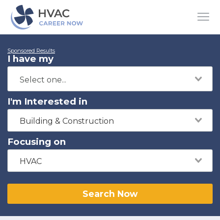
Sponsored Results
I have my
I'm Interested in
Building & Construction
Focusing on
HVAC
Search Now