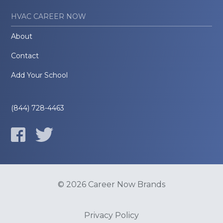
HVAC CAREER NOW
About
Contact
Add Your School
(844) 728-4463
© 2026 Career Now Brands
Privacy Policy