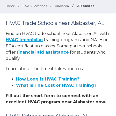
Home
/
HVAC Locations
/
Alabama
/
Alabaster
HVAC Trade Schools near Alabaster, AL
Find an HVAC trade school near Alabaster, AL with
HVAC technician
training programs and NATE or
EPA certification classes. Some partner schools
offer
financial aid assistance
for students who
qualify.
Learn about the time it takes and cost:
How Long is HVAC Training?
What Is The Cost of HVAC Training?
Fill out the short form to connect with an
excellent HVAC program near Alabaster now.
HVAC Schools near Alabaster, AL