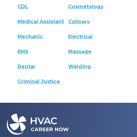
CDL
Cosmetology
Medical Assistant
Culinary
Mechanic
Electrical
EMS
Massage
Dental
Welding
Criminal Justice