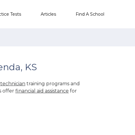
ctice Tests
Articles
Find A School
enda, KS
technician
training programs and
s offer
financial aid assistance
for