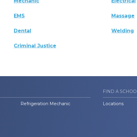
Mechanic
Electrical
EMS
Massage
Dental
Welding
Criminal Justice
FIND A SCHOO
Refrigeration Mechanic
Locations