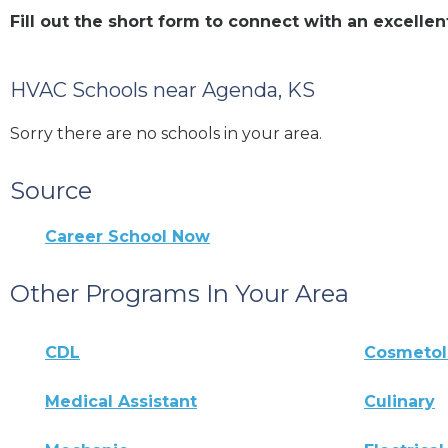
Fill out the short form to connect with an excel
HVAC Schools near Agenda, KS
Sorry there are no schools in your area.
Source
Career School Now
Other Programs In Your Area
CDL
Cosmeto
Medical Assistant
Culinary