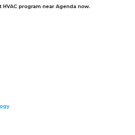
lent HVAC program near Agenda now.
logy