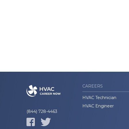
CAREERS
HVAC Technician
HVAC Engineer
(844) 728-4463