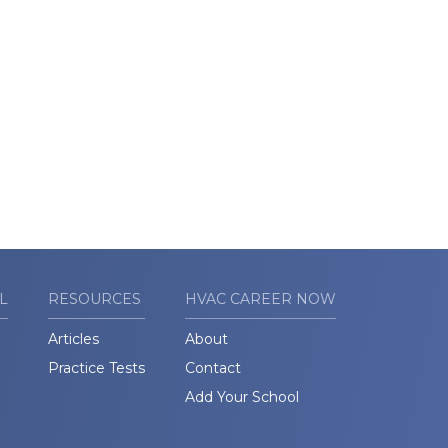
L
RESOURCES
HVAC CAREER NOW
Articles
About
Practice Tests
Contact
Add Your School