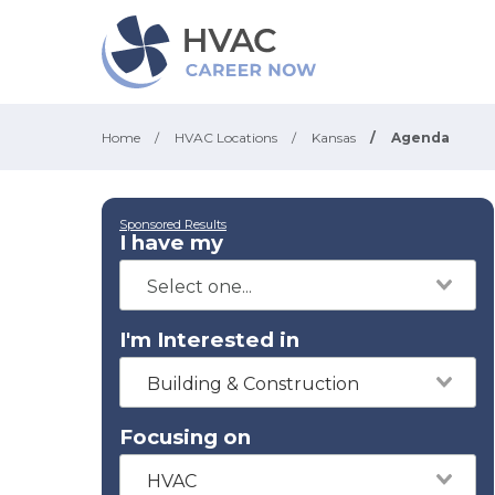
Home
/
HVAC Locations
/
Kansas
/
Agenda
Sponsored Results
I have my
I'm Interested in
Building & Construction
Focusing on
HVAC