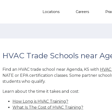
Locations
Careers
Pra
HVAC Trade Schools near Ag
Find an HVAC trade school near Agenda, KS with
HVAC 
NATE or EPA certification classes. Some partner school
students who qualify.
Learn about the time it takes and cost:
How Long is HVAC Training?
What Is The Cost of HVAC Training?