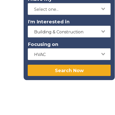
I'm Interested in
Building & Construction
Focusing on
HVAC
Search Now