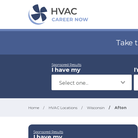
Take 
Sponsored Results
I have my
I
Home
/
HVAC Locations
/
Wisconsin
/
Afton
Sponsored Results
I have my