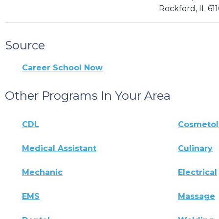
Rockford, IL 61
Source
Career School Now
Other Programs In Your Area
CDL
Cosmeto
Medical Assistant
Culinary
Mechanic
Electrical
EMS
Massage