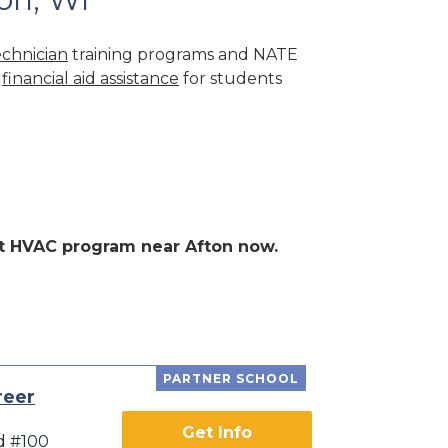
chnician
training programs and NATE
r
financial aid assistance
for students
ent HVAC program near Afton now.
PARTNER SCHOOL
reer
Get Info
d #100