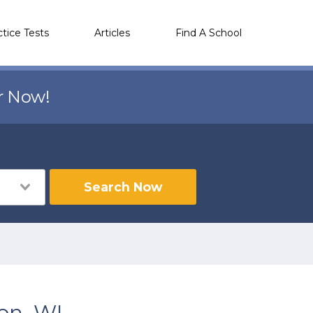
ctice Tests
Articles
Find A School
r Now!
Search Now
on, WI