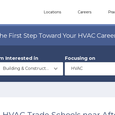
Locations
Careers
Pra
the First Step Toward Your HVAC Caree
'm Interested in
Focusing on
Building & Construction
HVAC
HVAC Trade Schools near Aft