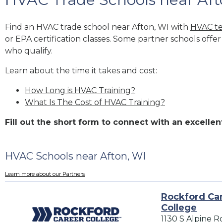
Find an HVAC trade school near Afton, WI with
HVAC te
or EPA certification classes. Some partner schools offe
who qualify.
Learn about the time it takes and cost:
How Long is HVAC Training?
What Is The Cost of HVAC Training?
Fill out the short form to connect with an excell
HVAC Schools near Afton, WI
Learn more about our Partners
Rockford Ca
College
1130 S Alpine R