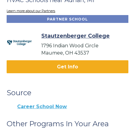
Learn more about our Partners
PARTNER SCHOOL
Stautzenberger College
1796 Indian Wood Circle
Maumee, OH 43537
Get Info
Source
Career School Now
Other Programs In Your Area