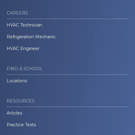
CAREERS
HVAC Technician
Refrigeration Mechanic
HVAC Engineer
FIND A SCHOOL
Locations
RESOURCES
Articles
Practice Tests