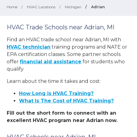
Home
/
HVAC Locations
/
Michigan
/
Adrian
HVAC Trade Schools near Adrian, MI
Find an HVAC trade school near Adrian, MI with
HVAC technician
training programs and NATE or
EPA certification classes. Some partner schools
offer
financial aid assistance
for students who
qualify.
Learn about the time it takes and cost:
How Long is HVAC Training?
What Is The Cost of HVAC Training?
Fill out the short form to connect with an
excellent HVAC program near Adrian now.
HVAC Schools near Adrian, MI