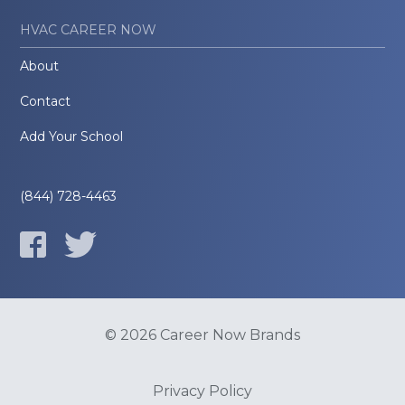
HVAC CAREER NOW
About
Contact
Add Your School
(844) 728-4463
© 2026 Career Now Brands
Privacy Policy