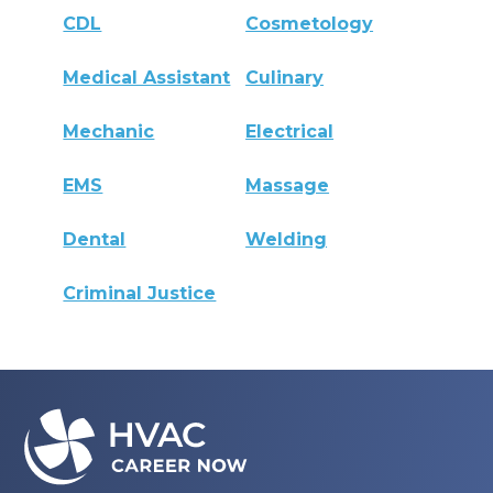
CDL
Cosmetology
Medical Assistant
Culinary
Mechanic
Electrical
EMS
Massage
Dental
Welding
Criminal Justice