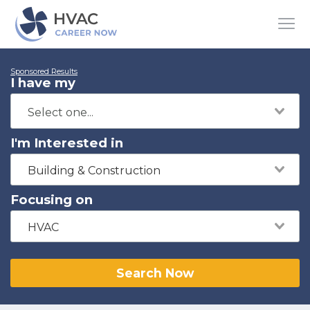
Sponsored Results
I have my
I'm Interested in
Building & Construction
Focusing on
HVAC
Search Now