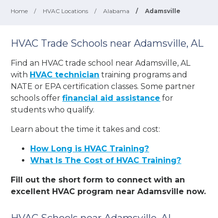
Home
/
HVAC Locations
/
Alabama
/
Adamsville
HVAC Trade Schools near Adamsville, AL
Find an HVAC trade school near Adamsville, AL
with
HVAC technician
training programs and
NATE or EPA certification classes. Some partner
schools offer
financial aid assistance
for
students who qualify.
Learn about the time it takes and cost:
How Long is HVAC Training?
What Is The Cost of HVAC Training?
Fill out the short form to connect with an
excellent HVAC program near Adamsville now.
HVAC Schools near Adamsville, AL