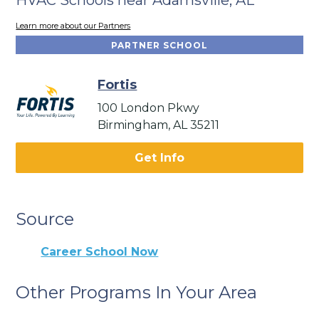
Learn more about our Partners
PARTNER SCHOOL
Fortis
100 London Pkwy
Birmingham, AL 35211
Get Info
Source
Career School Now
Other Programs In Your Area