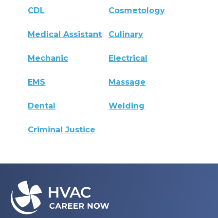
CDL
Cosmetology
Medical Assistant
Culinary
Mechanic
Electrical
EMS
Massage
Dental
Welding
Criminal Justice