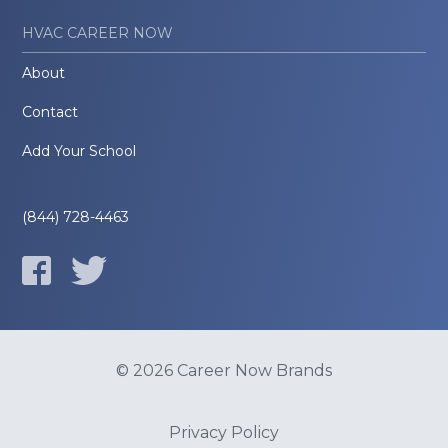
HVAC CAREER NOW
About
Contact
Add Your School
(844) 728-4463
© 2026 Career Now Brands
Privacy Policy