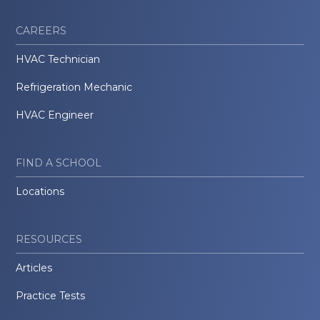
CAREERS
HVAC Technician
Refrigeration Mechanic
HVAC Engineer
FIND A SCHOOL
Locations
RESOURCES
Articles
Practice Tests