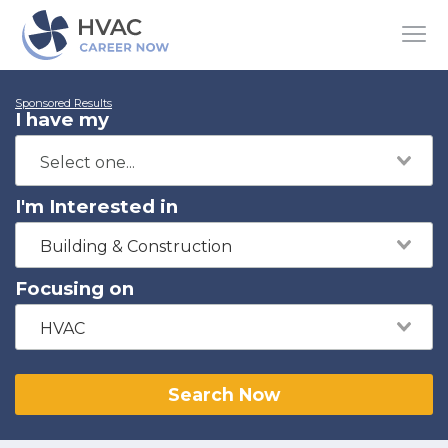
Sponsored Results
I have my
I'm Interested in
Building & Construction
Focusing on
HVAC
Search Now