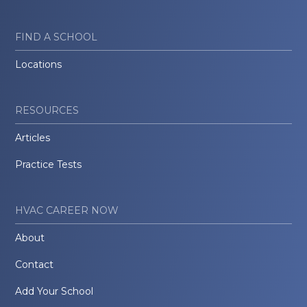
FIND A SCHOOL
Locations
RESOURCES
Articles
Practice Tests
HVAC CAREER NOW
About
Contact
Add Your School