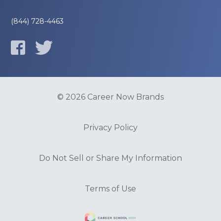
(844) 728-4463
© 2026 Career Now Brands
Privacy Policy
Do Not Sell or Share My Information
Terms of Use