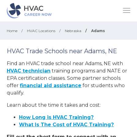
Home
/
HVAC Locations
/
Nebraska
/
Adams
HVAC Trade Schools near Adams, NE
Find an HVAC trade school near Adams, NE with
HVAC technician
training programs and NATE or
EPA certification classes. Some partner schools
offer
financial aid assistance
for students who
qualify.
Learn about the time it takes and cost:
How Long is HVAC Training?
What Is The Cost of HVAC Training?
Fill out the short form to connect with an