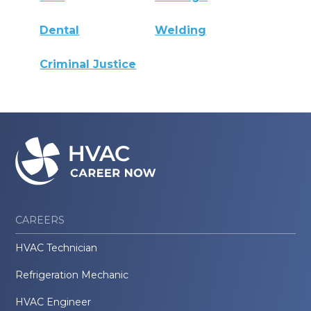
Dental
Welding
Criminal Justice
CAREERS
HVAC Technician
Refrigeration Mechanic
HVAC Engineer