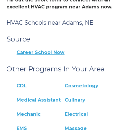
excellent HVAC program near Adams now.
HVAC Schools near Adams, NE
Source
Career School Now
Other Programs In Your Area
CDL
Cosmetology
Medical Assistant
Culinary
Mechanic
Electrical
EMS
Massage