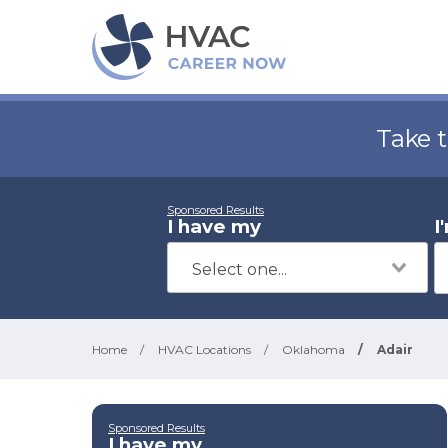
Take 
Sponsored Results
I have my
I
Home
/
HVAC Locations
/
Oklahoma
/
Adair
Sponsored Results
I have my