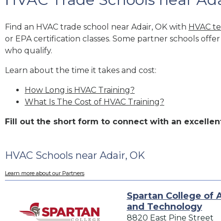
Find an HVAC trade school near Adair, OK with
HVAC te
or EPA certification classes. Some partner schools offe
who qualify.
Learn about the time it takes and cost:
How Long is HVAC Training?
What Is The Cost of HVAC Training?
Fill out the short form to connect with an excell
HVAC Schools near Adair, OK
Learn more about our Partners
Spartan College of 
and Technology
8820 East Pine Street