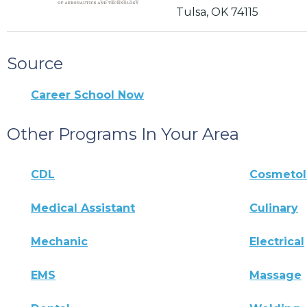
Tulsa, OK 74115
Source
Career School Now
Other Programs In Your Area
CDL
Cosmeto
Medical Assistant
Culinary
Mechanic
Electrical
EMS
Massage