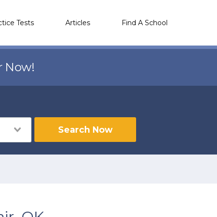
ctice Tests
Articles
Find A School
r Now!
Search Now
ir, OK