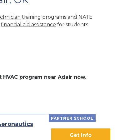
chnician
training programs and NATE
r
financial aid assistance
for students
ent HVAC program near Adair now.
PARTNER SCHOOL
Aeronautics
Get Info