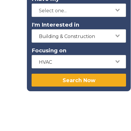
I'm Interested in
Building & Construction
Focusing on
HVAC
Search Now