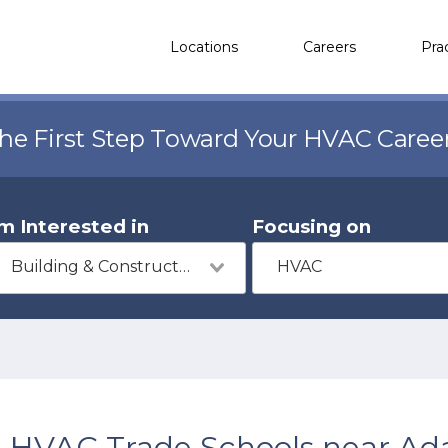
Locations
Careers
Pra
the First Step Toward Your HVAC Caree
'm Interested in
Focusing on
Building & Construction
HVAC
HVAC Trade Schools near Ada