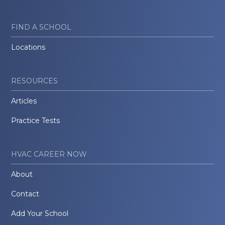
FIND A SCHOOL
Locations
RESOURCES
Articles
Practice Tests
HVAC CAREER NOW
About
Contact
Add Your School