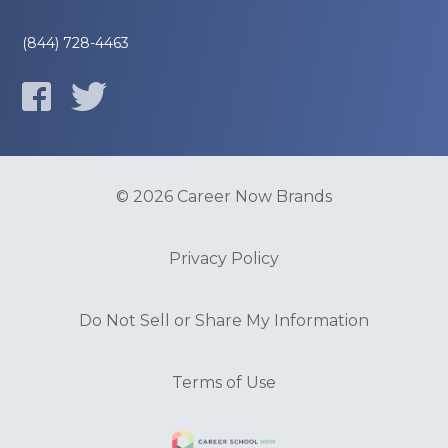
(844) 728-4463
© 2026 Career Now Brands
Privacy Policy
Do Not Sell or Share My Information
Terms of Use