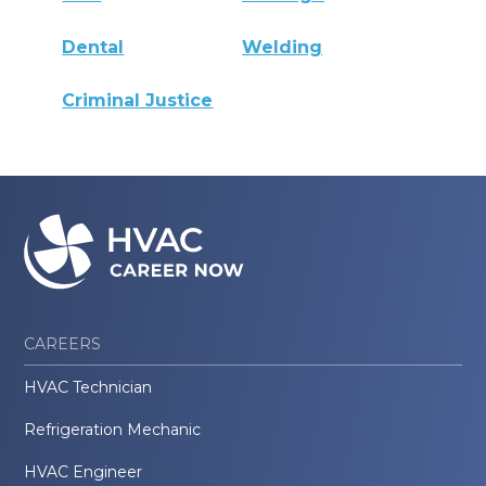
Dental
Welding
Criminal Justice
CAREERS
HVAC Technician
Refrigeration Mechanic
HVAC Engineer