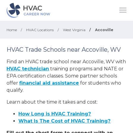
Home
/
HVAC Locations
/
West Virginia
/
Accoville
HVAC Trade Schools near Accoville, WV
Find an HVAC trade school near Accoville, WV with
HVAC technician
training programs and NATE or
EPA certification classes. Some partner schools
offer
financial aid assistance
for students who
qualify.
Learn about the time it takes and cost:
How Long is HVAC Training?
What Is The Cost of HVAC Training?
Fill out the short form to connect with an