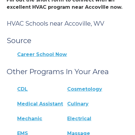
excellent HVAC program near Accoville now.
HVAC Schools near Accoville, WV
Source
Career School Now
Other Programs In Your Area
CDL
Cosmetology
Medical Assistant
Culinary
Mechanic
Electrical
EMS
Massage