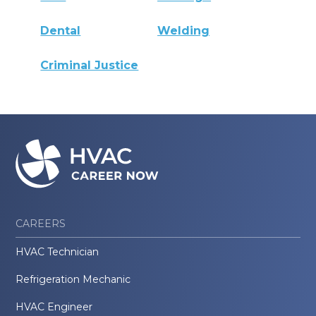
Dental
Welding
Criminal Justice
CAREERS
HVAC Technician
Refrigeration Mechanic
HVAC Engineer