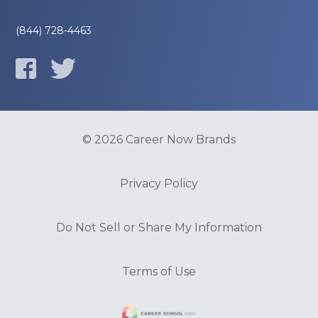
(844) 728-4463
© 2026 Career Now Brands
Privacy Policy
Do Not Sell or Share My Information
Terms of Use