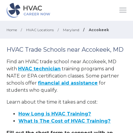
Home
/
HVAC Locations
/
Maryland
/
Accokeek
HVAC Trade Schools near Accokeek, MD
Find an HVAC trade school near Accokeek, MD
with
HVAC technician
training programs and
NATE or EPA certification classes. Some partner
schools offer
financial aid assistance
for
students who qualify.
Learn about the time it takes and cost:
How Long is HVAC Training?
What Is The Cost of HVAC Training?
Fill out the short form to connect with an