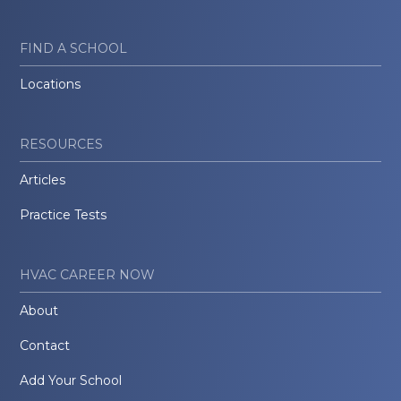
FIND A SCHOOL
Locations
RESOURCES
Articles
Practice Tests
HVAC CAREER NOW
About
Contact
Add Your School