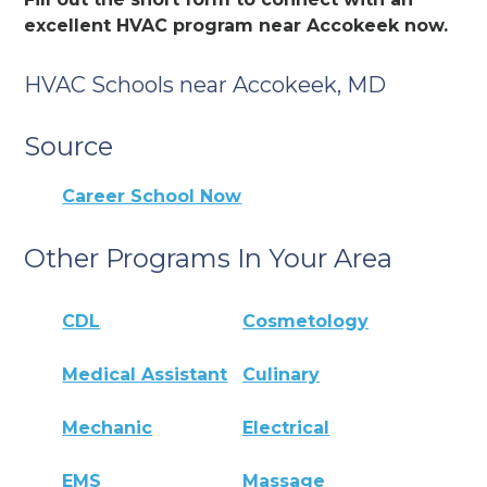
excellent HVAC program near Accokeek now.
HVAC Schools near Accokeek, MD
Source
Career School Now
Other Programs In Your Area
CDL
Cosmetology
Medical Assistant
Culinary
Mechanic
Electrical
EMS
Massage