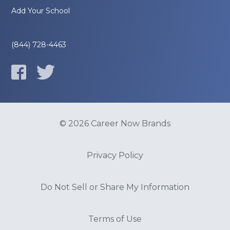
Add Your School
(844) 728-4463
© 2026 Career Now Brands
Privacy Policy
Do Not Sell or Share My Information
Terms of Use