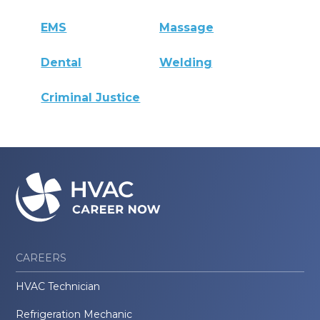
EMS
Massage
Dental
Welding
Criminal Justice
CAREERS
HVAC Technician
Refrigeration Mechanic