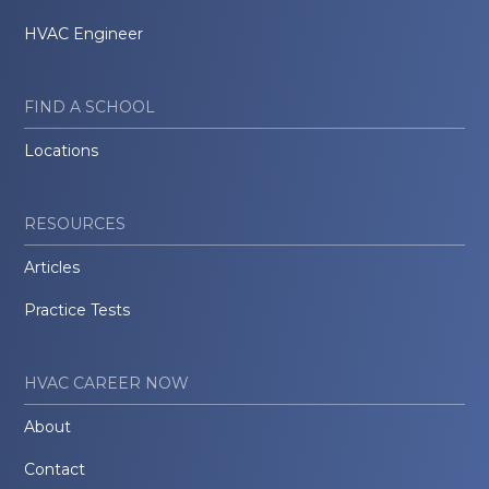
HVAC Engineer
FIND A SCHOOL
Locations
RESOURCES
Articles
Practice Tests
HVAC CAREER NOW
About
Contact