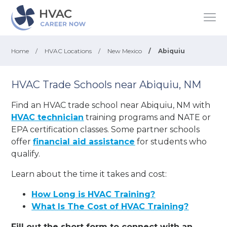
Home
/
HVAC Locations
/
New Mexico
/
Abiquiu
HVAC Trade Schools near Abiquiu, NM
Find an HVAC trade school near Abiquiu, NM with
HVAC technician
training programs and NATE or
EPA certification classes. Some partner schools
offer
financial aid assistance
for students who
qualify.
Learn about the time it takes and cost:
How Long is HVAC Training?
What Is The Cost of HVAC Training?
Fill out the short form to connect with an