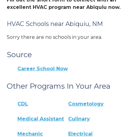
excellent HVAC program near Abiquiu now.
HVAC Schools near Abiquiu, NM
Sorry there are no schools in your area.
Source
Career School Now
Other Programs In Your Area
CDL
Cosmetology
Medical Assistant
Culinary
Mechanic
Electrical