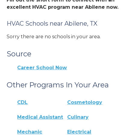
excellent HVAC program near Abilene now.
HVAC Schools near Abilene, TX
Sorry there are no schools in your area.
Source
Career School Now
Other Programs In Your Area
CDL
Cosmetology
Medical Assistant
Culinary
Mechanic
Electrical