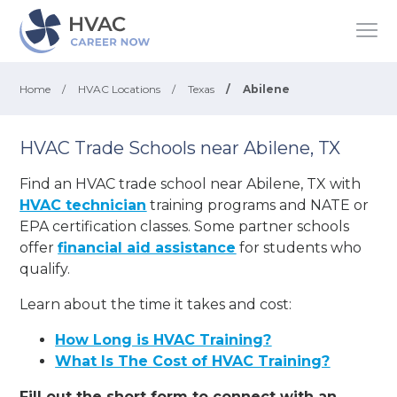
Home
/
HVAC Locations
/
Texas
/
Abilene
HVAC Trade Schools near Abilene, TX
Find an HVAC trade school near Abilene, TX with
HVAC technician
training programs and NATE or
EPA certification classes. Some partner schools
offer
financial aid assistance
for students who
qualify.
Learn about the time it takes and cost:
How Long is HVAC Training?
What Is The Cost of HVAC Training?
Fill out the short form to connect with an