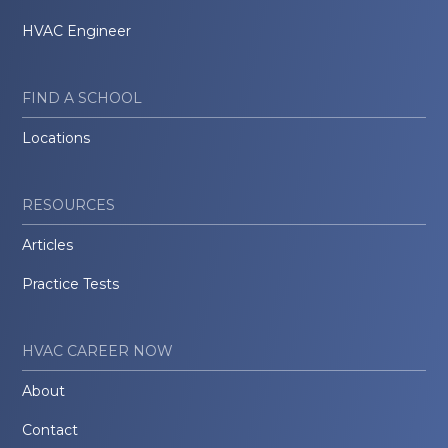
HVAC Engineer
FIND A SCHOOL
Locations
RESOURCES
Articles
Practice Tests
HVAC CAREER NOW
About
Contact