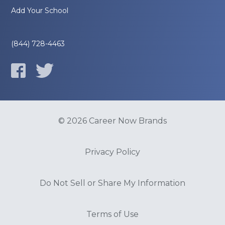
Add Your School
(844) 728-4463
© 2026 Career Now Brands
Privacy Policy
Do Not Sell or Share My Information
Terms of Use