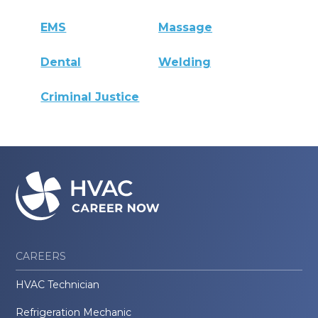
EMS
Massage
Dental
Welding
Criminal Justice
CAREERS
HVAC Technician
Refrigeration Mechanic