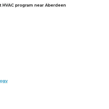
lent HVAC program near Aberdeen
logy