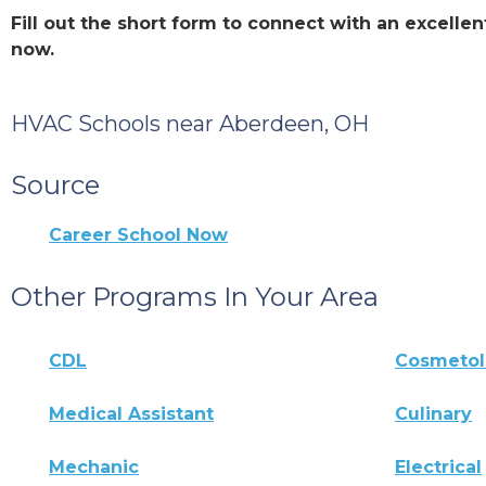
Fill out the short form to connect with an excel
now.
HVAC Schools near Aberdeen, OH
Source
Career School Now
Other Programs In Your Area
CDL
Cosmeto
Medical Assistant
Culinary
Mechanic
Electrical