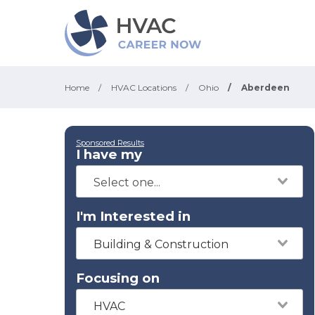
Home
/
HVAC Locations
/
Ohio
/
Aberdeen
Sponsored Results
I have my
I'm Interested in
Building & Construction
Focusing on
HVAC