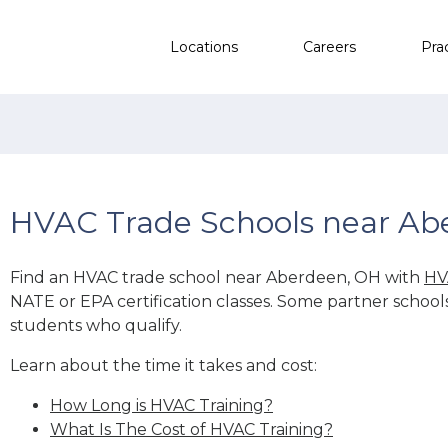
Locations
Careers
Pra
HVAC Trade Schools near Ab
Find an HVAC trade school near Aberdeen, OH with
HV
NATE or EPA certification classes. Some partner school
students who qualify.
Learn about the time it takes and cost:
How Long is HVAC Training?
What Is The Cost of HVAC Training?