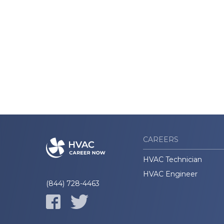
CAREERS
HVAC Technician
HVAC Engineer
(844) 728-4463