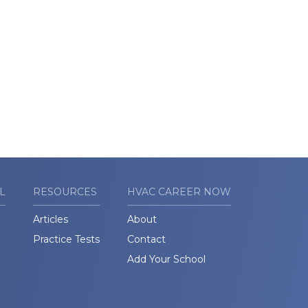
L
RESOURCES
HVAC CAREER NOW
Articles
About
Practice Tests
Contact
Add Your School