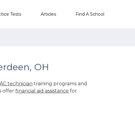
ctice Tests
Articles
Find A School
erdeen, OH
AC technician
training programs and
s offer
financial aid assistance
for