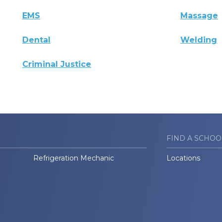
EMS
Massage
Dental
Welding
Criminal Justice
FIND A SCHOO
Refrigeration Mechanic
Locations