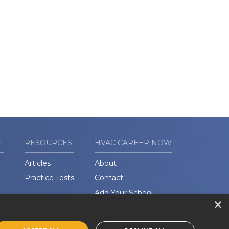
L
RESOURCES
HVAC CAREER NOW
Articles
About
Practice Tests
Contact
Add Your School
×