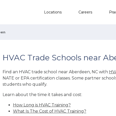
Locations
Careers
Pra
een
HVAC Trade Schools near Ab
Find an HVAC trade school near Aberdeen, NC with
HVA
NATE or EPA certification classes. Some partner school
students who qualify.
Learn about the time it takes and cost:
How Long is HVAC Training?
What Is The Cost of HVAC Training?