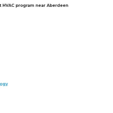
lent HVAC program near Aberdeen
logy