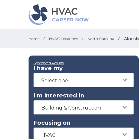
Home
/
HVAC Locations
/
North Carolina
/
Aberd
Sponsored Results
I have my
I'm Interested in
Building & Construction
Focusing on
HVAC