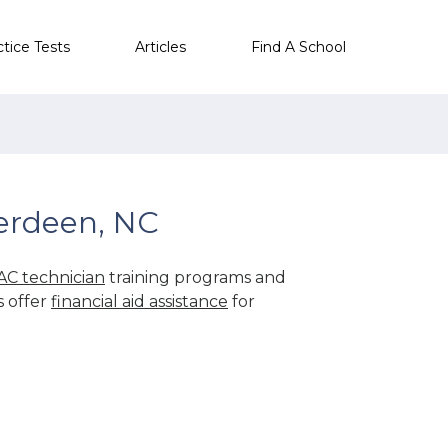
ctice Tests
Articles
Find A School
erdeen, NC
C technician
training programs and
s offer
financial aid assistance
for