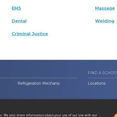
EMS
Massage
Dental
Welding
Criminal Justice
FIND A SCHOO
Refrigeration Mechanic
Locations
ic. We also share information about your use of our site with our