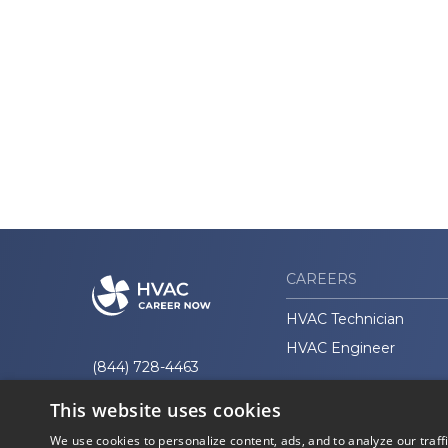
CAREERS
HVAC Technician
HVAC Engineer
(844) 728-4463
This website uses cookies
We use cookies to personalize content, ads, and to analyze our traff