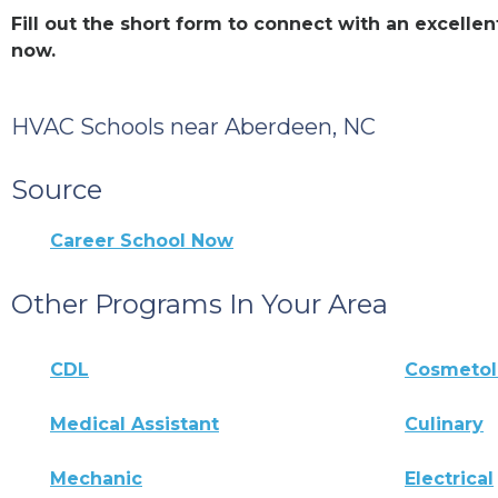
Fill out the short form to connect with an excel
now.
HVAC Schools near Aberdeen, NC
Source
Career School Now
Other Programs In Your Area
CDL
Cosmeto
Medical Assistant
Culinary
Mechanic
Electrical