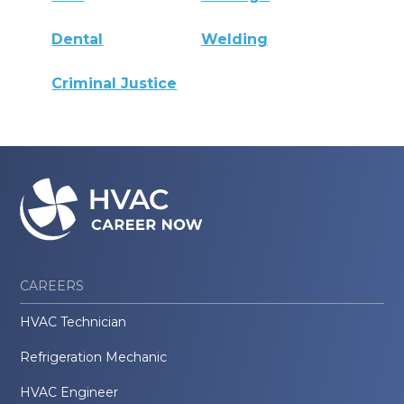
Dental
Welding
Criminal Justice
CAREERS
HVAC Technician
Refrigeration Mechanic
HVAC Engineer