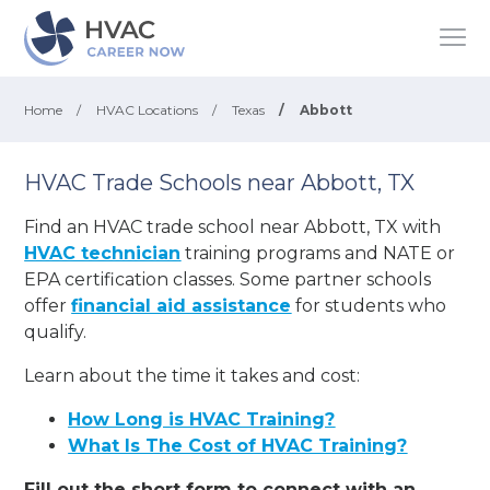
Home
/
HVAC Locations
/
Texas
/
Abbott
HVAC Trade Schools near Abbott, TX
Find an HVAC trade school near Abbott, TX with
HVAC technician
training programs and NATE or
EPA certification classes. Some partner schools
offer
financial aid assistance
for students who
qualify.
Learn about the time it takes and cost:
How Long is HVAC Training?
What Is The Cost of HVAC Training?
Fill out the short form to connect with an