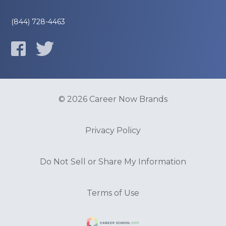
(844) 728-4463
© 2026 Career Now Brands
Privacy Policy
Do Not Sell or Share My Information
Terms of Use