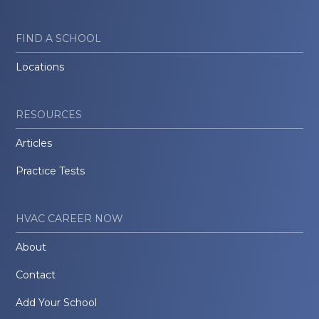
FIND A SCHOOL
Locations
RESOURCES
Articles
Practice Tests
HVAC CAREER NOW
About
Contact
Add Your School