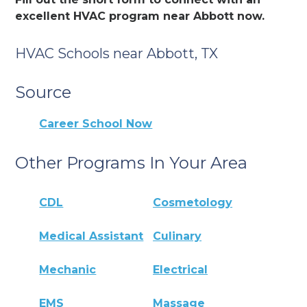
excellent HVAC program near Abbott now.
HVAC Schools near Abbott, TX
Source
Career School Now
Other Programs In Your Area
CDL
Cosmetology
Medical Assistant
Culinary
Mechanic
Electrical
EMS
Massage