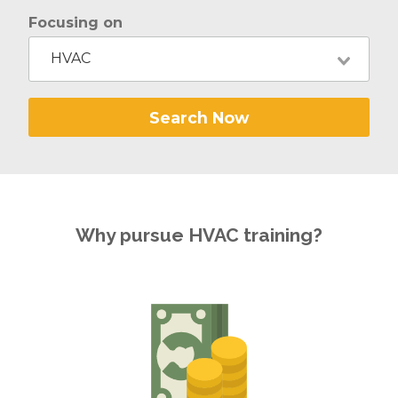
Focusing on
HVAC
Search Now
Why pursue HVAC training?