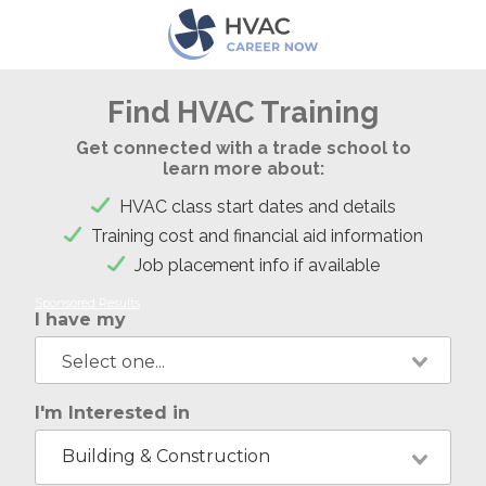
Find HVAC Training
Get connected with a trade school to
learn more about:
HVAC class start dates and details
Training cost and financial aid information
Job placement info if available
Sponsored Results
I have my
I'm Interested in
Building & Construction